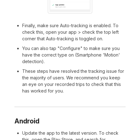
Finally, make sure Auto-tracking is enabled. To
check this, open your app > check the top left
corner that Auto-tracking is toggled on.
You can also tap "Configure" to make sure you
have the correct type on (Smartphone 'Motion'
detection).
These steps have resolved the tracking issue for
the majority of users. We recommend you keep
an eye on your recorded trips to check that this
has worked for you.
Android
Update the app to the latest version. To check
this, open the Play Store, and search for