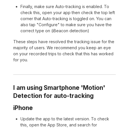
Finally, make sure Auto-tracking is enabled. To
check this, open your app then check the top left
corner that Auto-tracking is toggled on. You can
also tap "Configure" to make sure you have the
correct type on (iBeacon detection)
These steps have resolved the tracking issue for the
majority of users. We recommend you keep an eye
on your recorded trips to check that this has worked
for you.
I am using Smartphone 'Motion'
Detection for auto-tracking
iPhone
Update the app to the latest version. To check
this, open the App Store, and search for