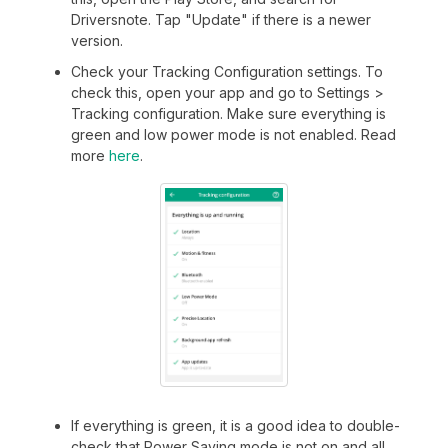
Driversnote. Tap "Update" if there is a newer
version.
Check your Tracking Configuration settings. To
check this, open your app and go to Settings >
Tracking configuration. Make sure everything is
green and low power mode is not enabled. Read
more
here
.
If everything is green, it is a good idea to double-
check that Power Saving mode is not on and all