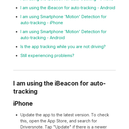
I am using the iBeacon for auto-tracking - Android
I am using Smartphone 'Motion' Detection for
auto-tracking - iPhone
I am using Smartphone 'Motion' Detection for
auto-tracking - Android
Is the app tracking while you are not driving?
Still experiencing problems?
I am using the iBeacon for auto-
tracking
iPhone
Update the app to the latest version. To check
this, open the App Store, and search for
Driversnote. Tap "Update" if there is a newer