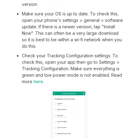
version.
Make sure your OS is up to date. To check this,
open your phone's settings > general > software
update. If there is a newer version, tap "Install
Now". This can often be a very large download
so it is best to be within a wi-fi network when you
do this.
Check your Tracking Configuration settings. To
check this, open your app then go to Settings >
Tracking Configuration. Make sure everything is
green and low power mode is not enabled. Read
more
here
.