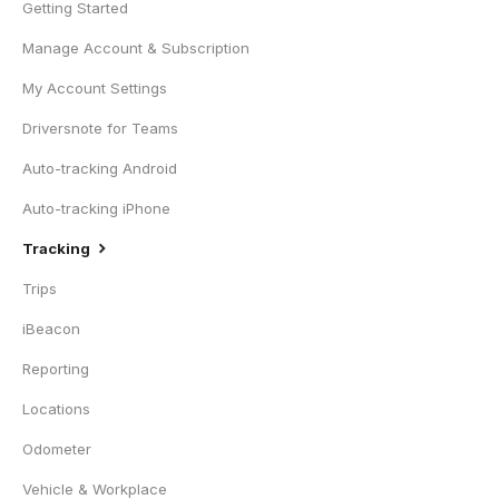
Getting Started
Manage Account & Subscription
My Account Settings
Driversnote for Teams
Auto-tracking Android
Auto-tracking iPhone
Tracking
Trips
iBeacon
Reporting
Locations
Odometer
Vehicle & Workplace