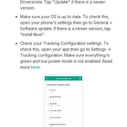
Driversnote. Tap "Update" if there is a newer
version.
Make sure your OS is up to date. To check this,
open your phone's settings then go to General >
Software update. If there is a newer version, tap
"Install Now".
Check your Tracking Configuration settings. To
check this, open your app then go to Settings ->
Tracking configuration. Make sure everything is
green and low power mode is not enabled. Read
more
here
.