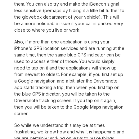
them. You can also try and make the iBeacon signal
less sensitive (perhaps by hiding it a little bit further to
the glovebox department of your vehicle). This will
be a more noticeable issue if your car is parked very
close to where you live or work.
Also, if more than one application is using your
iPhone's GPS location services and are running at the
same time, then the same blue GPS indicator can be
used to access either of those. You would simply
need to tap on it and the applications will show up
from newest to oldest. For example, if you first set up
a Google navigation and a bit later the Driversnote
app starts tracking a trip, then when you first tap on
the blue GPS indicator, you will be taken to the
Driversnote tracking screen. If you tap on it again,
then you will be taken to the Google Maps navigation
screen.
So while we understand this may be at times
frustrating, we know how and why it is happening and
we are certainly working on ways to make things