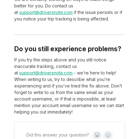
better for you. Do contact us
at
support@driversnote.com
if the issue persists or if
you notice your trip tracking is being affected.
Do you still experience problems?
If you try the steps above and you still notice
inaccurate tracking, contact us
at
support@driversnote.com
- we’re here to help!
When writing to us, try to describe what you’re
experiencing and if you’ve tried the fix above. Don’t
forget to write to us from the same email as your
account username, or if that is impossible, at least
mention your account email username so we can start
helping you out immediately!
Did this answer your question?
Yes
No