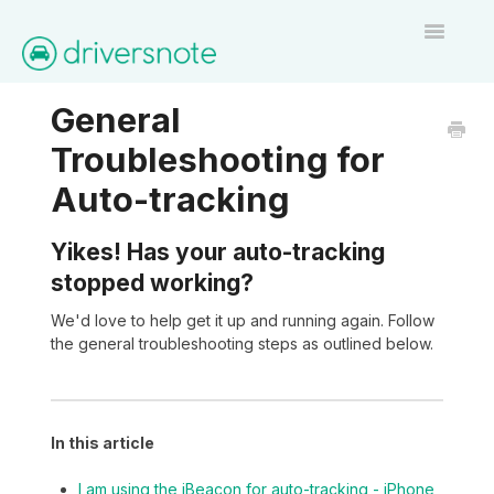
Toggle
Navigatio
Home
General
Troubleshooting for
Contact
Auto-tracking
Yikes! Has your auto-tracking
stopped working?
We'd love to help get it up and running again. Follow
the general troubleshooting steps as outlined below.
In this article
I am using the iBeacon for auto-tracking - iPhone