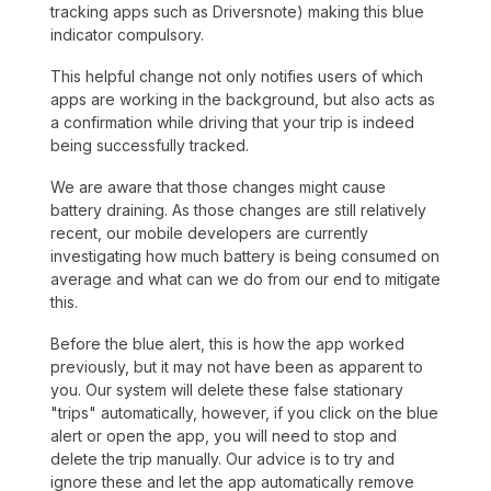
tracking apps such as Driversnote) making this blue
indicator compulsory.
This helpful change not only notifies users of which
apps are working in the background, but also acts as
a confirmation while driving that your trip is indeed
being successfully tracked.
We are aware that those changes might cause
battery draining. As those changes are still relatively
recent, our mobile developers are currently
investigating how much battery is being consumed on
average and what can we do from our end to mitigate
this.
Before the blue alert, this is how the app worked
previously, but it may not have been as apparent to
you. Our system will delete these false stationary
"trips" automatically, however, if you click on the blue
alert or open the app, you will need to stop and
delete the trip manually. Our advice is to try and
ignore these and let the app automatically remove