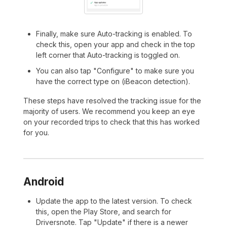
Finally, make sure Auto-tracking is enabled. To
check this, open your app and check in the top
left corner that Auto-tracking is toggled on.
You can also tap "Configure" to make sure you
have the correct type on (iBeacon detection).
These steps have resolved the tracking issue for the
majority of users. We recommend you keep an eye
on your recorded trips to check that this has worked
for you.
Android
Update the app to the latest version. To check
this, open the Play Store, and search for
Driversnote. Tap "Update" if there is a newer