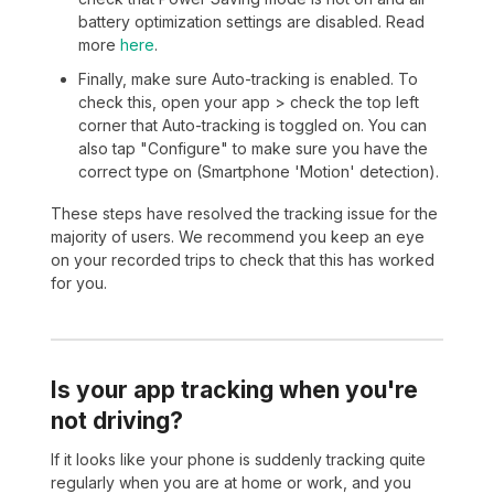
battery optimization settings are disabled. Read
more
here
.
Finally, make sure Auto-tracking is enabled. To
check this, open your app > check the top left
corner that Auto-tracking is toggled on. You can
also tap "Configure" to make sure you have the
correct type on (Smartphone 'Motion' detection).
These steps have resolved the tracking issue for the
majority of users. We recommend you keep an eye
on your recorded trips to check that this has worked
for you.
Is your app tracking when you're
not driving?
If it looks like your phone is suddenly tracking quite
regularly when you are at home or work, and you