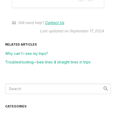
Still need help?
Contact Us
Last updated on September 17, 2024
RELATED ARTICLES
Why can't I see my trips?
Troubleshooting––bee lines & straight lines in trips
CATEGORIES