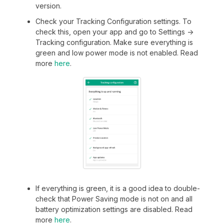
version.
Check your Tracking Configuration settings. To
check this, open your app and go to Settings ->
Tracking configuration. Make sure everything is
green and low power mode is not enabled. Read
more
here
.
If everything is green, it is a good idea to double-
check that Power Saving mode is not on and all
battery optimization settings are disabled. Read
more
here
.