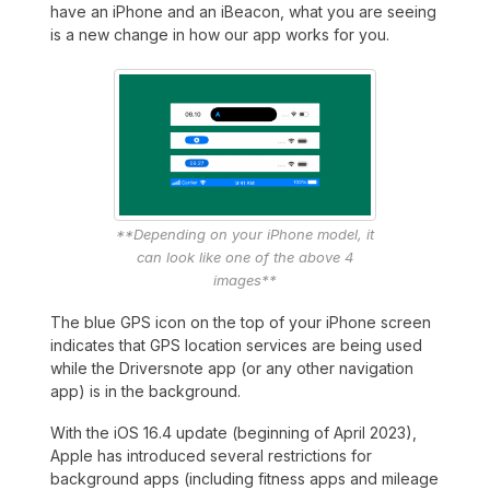
have an iPhone and an iBeacon, what you are seeing
is a new change in how our app works for you.
**Depending on your iPhone model, it
can look like one of the above 4
images**
The blue GPS icon on the top of your iPhone screen
indicates that GPS location services are being used
while the Driversnote app (or any other navigation
app) is in the background.
With the iOS 16.4 update (beginning of April 2023),
Apple has introduced several restrictions for
background apps (including fitness apps and mileage