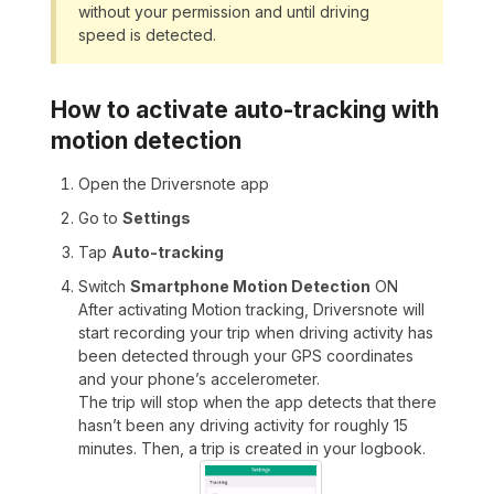
without your permission and until driving
speed is detected.
How to activate auto-tracking with
motion detection
Open the Driversnote app
Go to
Settings
Tap
Auto-tracking
Switch
Smartphone Motion Detection
ON
After activating Motion tracking, Driversnote will
start recording your trip when driving activity has
been detected through your GPS coordinates
and your phone’s accelerometer.
The trip will stop when the app detects that there
hasn’t been any driving activity for roughly 15
minutes. Then, a trip is created in your logbook.