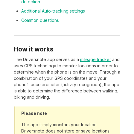
detection
Additional Auto-tracking settings
Common questions
How it works
The Driversnote app serves as a
mileage tracker
and
uses GPS technology to monitor locations in order to
determine when the phone is on the move. Through a
combination of your GPS coordinates and your
phone’s accelerometer (activity recognition), the app
is able to determine the difference between walking,
biking and driving.
Please note
The app simply monitors your location.
Driversnote does not store or save locations