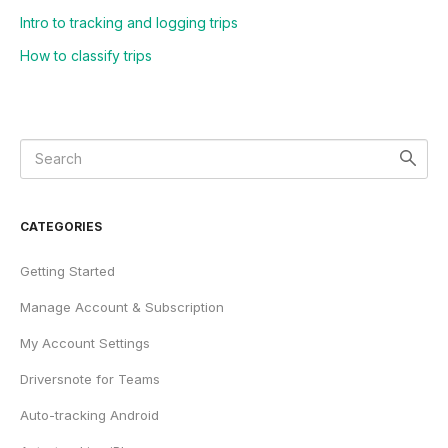
Intro to tracking and logging trips
How to classify trips
CATEGORIES
Getting Started
Manage Account & Subscription
My Account Settings
Driversnote for Teams
Auto-tracking Android