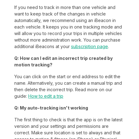
If you need to track in more than one vehicle and
want to keep track of the changes in vehicle
automatically, we recommend using an iBeacon in
each vehicle. It keeps you in one tracking mode and
will allow you to record your trips in multiple vehicles
without more administration work. You can purchase
additional iBeacons at your
subscription page
.
Q: How can I edit an incorrect trip created by
motion tracking?
You can click on the start or end address to edit the
name. Alternatively, you can create a manual trip and
then delete the incorrect trip. Read more on our
guide:
How to edit a trip
Q: My auto-tracking isn't working
The first thing to check is that the app is on the latest
version and your settings and permissions are
correct. Make sure location is set to always and that