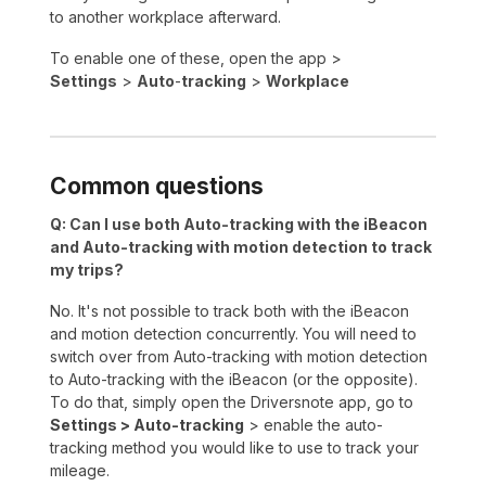
to another workplace afterward.
To enable one of these, open the app >
Settings
>
Auto
-
tracking
>
Workplace
Common questions
Q: Can I use both Auto-tracking with the iBeacon
and Auto-tracking with motion detection to track
my trips?
No. It's not possible to track both with the iBeacon
and motion detection concurrently. You will need to
switch over from Auto-tracking with motion detection
to Auto-tracking with the iBeacon (or the opposite).
To do that, simply open the Driversnote app, go to
Settings > Auto-tracking
> enable the auto-
tracking method you would like to use to track your
mileage.