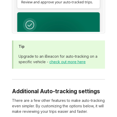
Tip
Upgrade to an iBeacon for auto-tracking on a
specific vehicle -
check out more here
Additional Auto-tracking settings
There are a few other features to make auto-tracking
even simpler. By customizing the options below, it will
make reviewing your trips easier and faster.