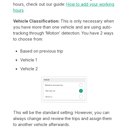
hours, check out our guide:
How to add your working
hours
Vehicle Classification:
This is only necessary when
you have more than one vehicle and are using auto-
tracking through ‘Motion’ detection. You have 2 ways
to choose from:
Based on previous trip
Vehicle 1
Vehicle 2
This will be the standard setting. However, you can
always change and review the trips and assign them
to another vehicle afterwards.