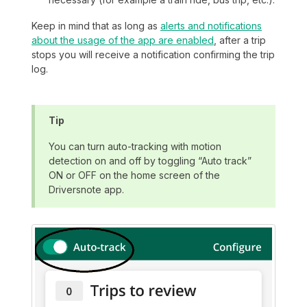
Keep in mind that as long as
alerts and notifications
about the usage of the app are enabled
, after a trip
stops you will receive a notification confirming the trip
log.
Tip
You can turn auto-tracking with motion
detection on and off by toggling “Auto track”
ON or OFF on the home screen of the
Driversnote app.