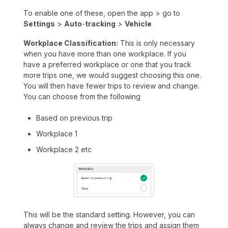
To enable one of these, open the app > go to
Settings
>
Auto
-
tracking
>
Vehicle
Workplace Classification:
This is only necessary
when you have more than one workplace. If you
have a preferred workplace or one that you track
more trips one, we would suggest choosing this one.
You will then have fewer trips to review and change.
You can choose from the following
Based on previous trip
Workplace 1
Workplace 2 etc
This will be the standard setting. However, you can
always change and review the trips and assign them