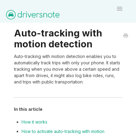
Toggle
Navigatio
Home
Auto-tracking with
motion detection
Contact
Auto-tracking with motion detection enables you to
automatically track trips with only your phone. It starts
tracking when you move above a certain speed and
apart from drives, it might also log bike rides, runs,
and trips with public transportation.
In this article
How it works
How to activate auto-tracking with motion