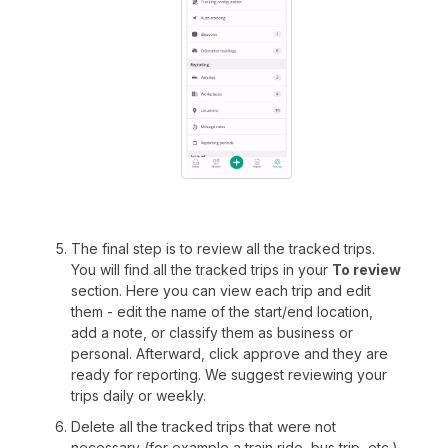
The final step is to review all the tracked trips.
You will find all the tracked trips in your
To review
section. Here you can view each trip and edit
them - edit the name of the start/end location,
add a note, or classify them as business or
personal. Afterward, click approve and they are
ready for reporting. We suggest reviewing your
trips daily or weekly.
Delete all the tracked trips that were not
necessary (for example a train ride, bus trip, etc.).