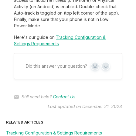
access to motion & fitness (on iPhone) or Physical
Activity (on Android) is enabled. Double-check that
Auto-track is toggled on (top left corner of the app).
Finally, make sure that your phone is not in Low
Power Mode.
Here's our guide on
Tracking Configuration &
Settings Requirements
Did this answer your question?
Yes
No
Still need help?
Contact Us
Last updated on December 21, 2023
RELATED ARTICLES
Tracking Configuration & Settings Requirements