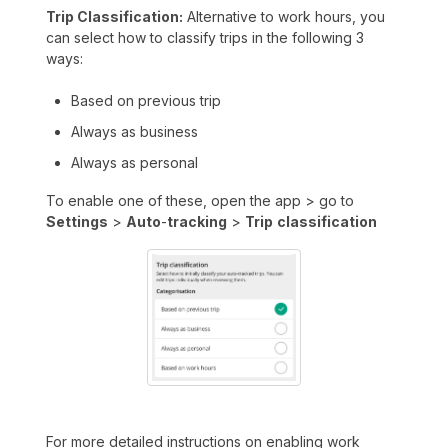
Trip Classification:
Alternative to work hours, you
can select how to classify trips in the following 3
ways:
Based on previous trip
Always as business
Always as personal
To enable one of these, open the app > go to
Settings
>
Auto
-
tracking
>
Trip
classification
For more detailed instructions on enabling work